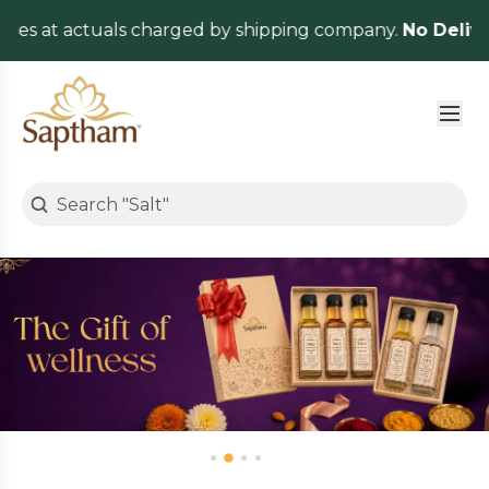
 actuals charged by shipping company.
No Delivery Cha