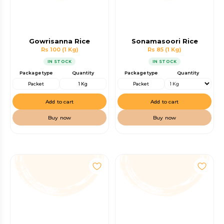
Gowrisanna Rice
Sonamasoori Rice
Rs 100
(1 Kg)
Rs 85
(1 Kg)
IN STOCK
IN STOCK
Package type
Quantity
Package type
Quantity
Packet
1 Kg
Packet
Add to cart
Add to cart
Buy now
Buy now