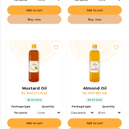
Add to cart
Add to cart
Buy now
Buy now
Mustard Oil
Almond Oil
Rs 840
(1 Litre)
Rs 400
(50 ml)
IN STOCK
IN STOCK
Package type
Quantity
Package type
Quantity
Pet bottle
Add to cart
Add to cart