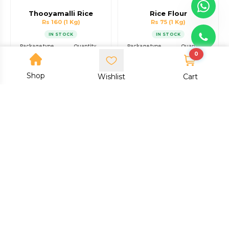
Thooyamalli Rice
Rice Flour
Rs 160
(1 Kg)
Rs 75
(1 Kg)
IN STOCK
IN STOCK
Package type
Quantity
Package type
Quantity
0
Packet
1 Kg
Packet
1 Kg
Shop
Add to cart
Add to cart
Wishlist
Cart
Buy now
Buy now
Dodda Byra Nellu Rice
Ragi Flour
Rs 100
(1 Kg)
Rs 75
(1 Kg)