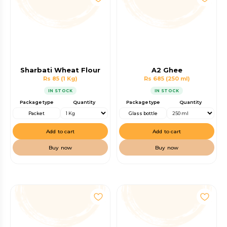
Sharbati Wheat Flour
A2 Ghee
Rs 85
(1 Kg)
Rs 685
(250 ml)
IN STOCK
IN STOCK
Package type
Quantity
Package type
Quantity
Packet
Glass bottle
Add to cart
Add to cart
Buy now
Buy now