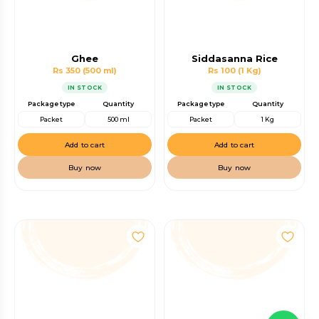
Ghee
Siddasanna Rice
Rs 350
(500 ml)
Rs 100
(1 Kg)
IN STOCK
IN STOCK
Package type
Quantity
Package type
Quantity
Packet
500 ml
Packet
1 Kg
Add to cart
Add to cart
Buy now
Buy now