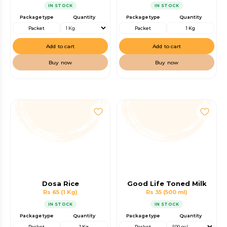
IN STOCK
IN STOCK
Package type
Quantity
Package type
Quantity
Packet
Packet
1 Kg
Add to cart
Add to cart
Buy now
Buy now
Dosa Rice
Good Life Toned Milk
Rs 65
(1 Kg)
Rs 35
(500 ml)
IN STOCK
IN STOCK
Package type
Quantity
Package type
Quantity
Packet
1 Kg
Packet