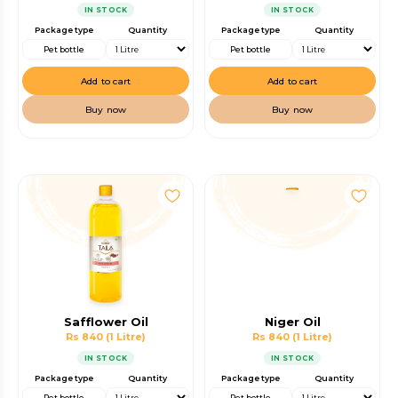
IN STOCK
IN STOCK
Package type
Quantity
Package type
Quantity
Pet bottle
Pet bottle
Add to cart
Add to cart
Buy now
Buy now
Safflower Oil
Niger Oil
Rs 840
(1 Litre)
Rs 840
(1 Litre)
IN STOCK
IN STOCK
Package type
Quantity
Package type
Quantity
Pet bottle
Pet bottle