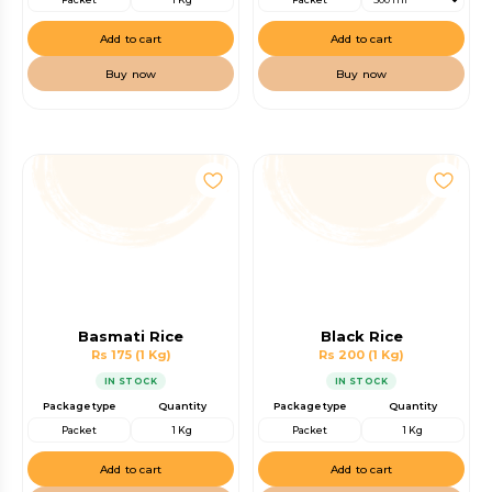
Add to cart
Add to cart
Buy now
Buy now
Basmati Rice
Black Rice
Rs 175
(1 Kg)
Rs 200
(1 Kg)
IN STOCK
IN STOCK
Package type
Quantity
Package type
Quantity
Packet
1 Kg
Packet
1 Kg
Add to cart
Add to cart