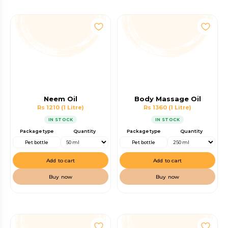
Neem Oil
Body Massage Oil
Rs 1210
(1 Litre)
Rs 1360
(1 Litre)
IN STOCK
IN STOCK
Package type
Quantity
Package type
Quantity
Pet bottle
Pet bottle
Add to cart
Add to cart
Buy now
Buy now