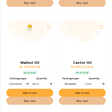
Buy now
Buy now
Walnut Oil
Castor Oil
Rs 400
(50 ml)
Rs 600
(1 Litre)
IN STOCK
IN STOCK
Package type
Quantity
Package type
Quantity
Pet bottle
Add to cart
Add to cart
Buy now
Buy now