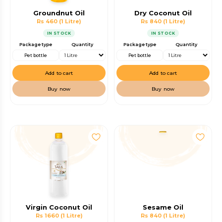
Groundnut Oil
Dry Coconut Oil
Rs 460
(1 Litre)
Rs 840
(1 Litre)
IN STOCK
IN STOCK
Package type
Quantity
Package type
Quantity
Pet bottle
Pet bottle
Add to cart
Add to cart
Buy now
Buy now
Virgin Coconut Oil
Sesame Oil
Rs 1660
(1 Litre)
Rs 840
(1 Litre)