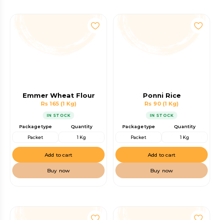
Emmer Wheat Flour
Ponni Rice
Rs 165
(1 Kg)
Rs 90
(1 Kg)
IN STOCK
IN STOCK
Package type
Quantity
Package type
Quantity
Packet
1 Kg
Packet
1 Kg
Add to cart
Add to cart
Buy now
Buy now