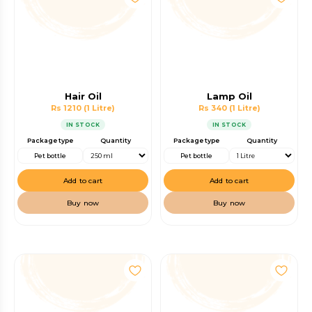
Hair Oil
Lamp Oil
Rs 1210
(1 Litre)
Rs 340
(1 Litre)
IN STOCK
IN STOCK
Package type
Quantity
Package type
Quantity
Pet bottle
Pet bottle
Add to cart
Add to cart
Buy now
Buy now