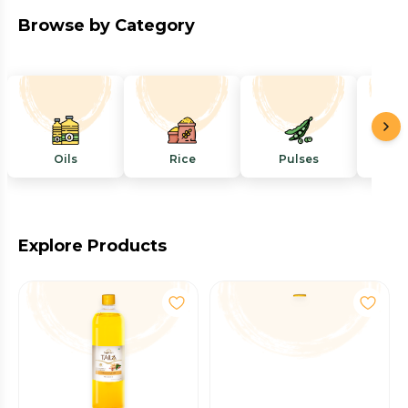
Browse by Category
Oils
Rice
Pulses
Mi
Explore Products