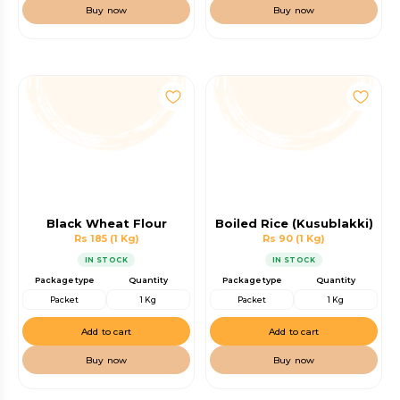
Buy now
Buy now
Black Wheat Flour
Boiled Rice (Kusublakki)
Rs 185
(1 Kg)
Rs 90
(1 Kg)
IN STOCK
IN STOCK
Package type
Quantity
Package type
Quantity
Packet
1 Kg
Packet
1 Kg
Add to cart
Add to cart
Buy now
Buy now