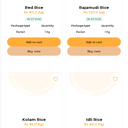
Red Rice
Rajamudi Rice
Rs 80
(1 Kg)
Rs 120
(1 Kg)
IN STOCK
IN STOCK
Package type
Quantity
Package type
Quantity
Packet
1 Kg
Packet
1 Kg
Add to cart
Add to cart
Buy now
Buy now
Kolam Rice
Idli Rice
Rs 85
(1 Kg)
Rs 60
(1 Kg)