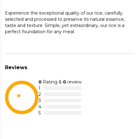
Experience the exceptional quality of our rice, carefully
selected and processed to preserve its natural essence,
taste and texture. Simple, yet extraordinary, our rice is a
perfect foundation for any meal.
Reviews
0
Rating &
0
review
1
2
3
4
5