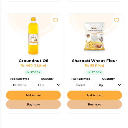
Groundnut Oil
Sharbati Wheat Flour
Rs 460
(1 Litre)
Rs 85
(1 Kg)
IN STOCK
IN STOCK
Package type
Quantity
Package type
Quantity
Pet bottle
Packet
Add to cart
Add to cart
Buy now
Buy now