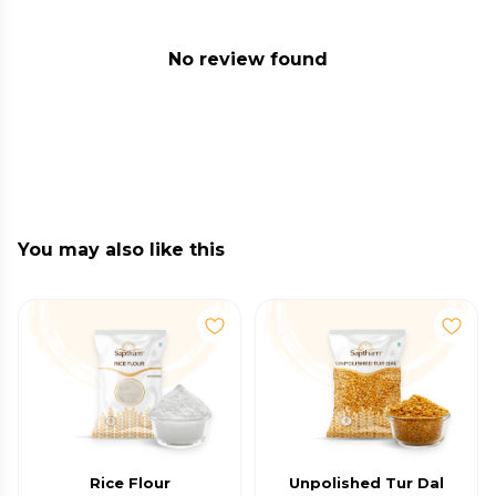
No review found
You may also like this
Rice Flour
Unpolished Tur Dal