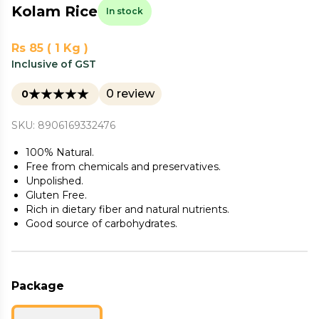
Kolam Rice
In stock
Rs 85 ( 1 Kg )
Inclusive of GST
0 review
0
SKU: 8906169332476
100% Natural.
Free from chemicals and preservatives.
Unpolished.
Gluten Free.
Rich in dietary fiber and natural nutrients.
Good source of carbohydrates.
Package