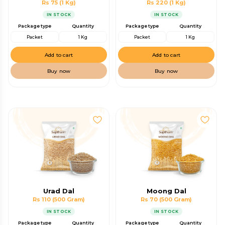
Rs 75
(1 Kg)
Rs 220
(1 Kg)
IN STOCK
IN STOCK
Package type
Quantity
Package type
Quantity
Packet
1 Kg
Packet
1 Kg
Add to cart
Add to cart
Buy now
Buy now
Urad Dal
Moong Dal
Rs 110
(500 Gram)
Rs 70
(500 Gram)
IN STOCK
IN STOCK
Package type
Quantity
Package type
Quantity