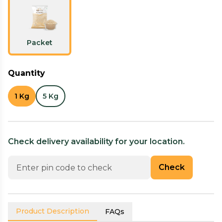
Packet
Quantity
1 Kg
5 Kg
Check delivery availability for your location.
Check
Product Description
FAQs