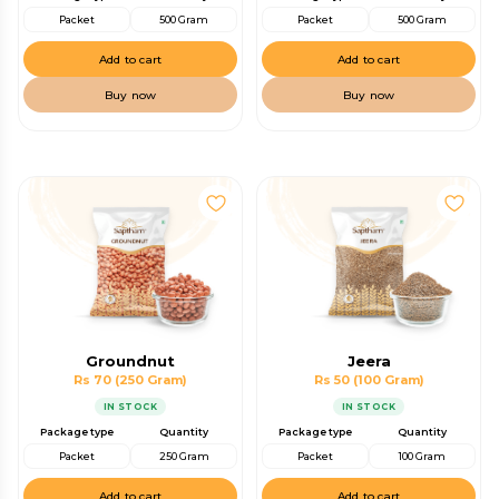
Packet
500 Gram
Packet
500 Gram
Add to cart
Add to cart
Buy now
Buy now
Groundnut
Jeera
Rs 70
(250 Gram)
Rs 50
(100 Gram)
IN STOCK
IN STOCK
Package type
Quantity
Package type
Quantity
Packet
250 Gram
Packet
100 Gram
Add to cart
Add to cart