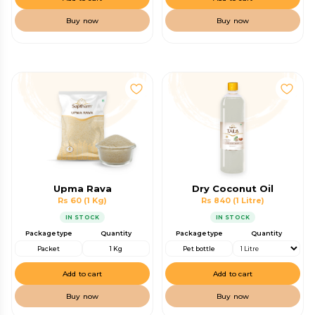
Buy now
Buy now
Upma Rava
Dry Coconut Oil
Rs 60
(1 Kg)
Rs 840
(1 Litre)
IN STOCK
IN STOCK
Package type
Quantity
Package type
Quantity
Packet
1 Kg
Pet bottle
Add to cart
Add to cart
Buy now
Buy now