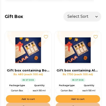
Gift Box
Gift box containing Body Massage Oil, Virgin Coconut Oil, Hair oil
Gift box containing Almond Oil, Walnut Oil, Hair oil
Rs 480
(each 100 ml)
Rs 1750
(each 100 ml)
IN STOCK
IN STOCK
Package type
Quantity
Package type
Quantity
Carton Box
each 100 ml
Carton Box
each 100 ml
Add to cart
Add to cart