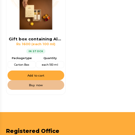
Gift box containing Almond Oil, Walnut Oil
Rs 1600
(each 100 ml)
IN STOCK
Package type
Quantity
Carton Box
each 100 ml
Add to cart
Buy now
Registered Office