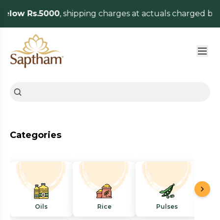
elow Rs.5000
, shipping charges at actuals charged by 
Categories
Oils
Rice
Pulses