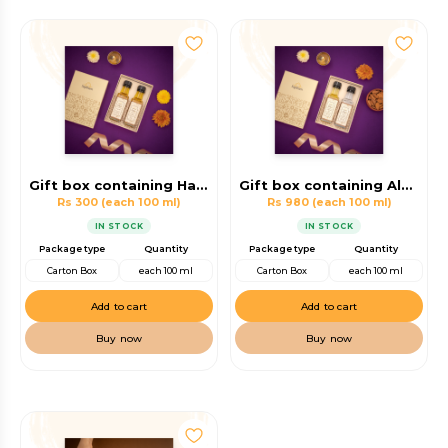
Gift box containing Hair Oil ,Body Massage Oil
Gift box containing Almond Oil, Virgin Coconut Oil
Rs 300
(each 100 ml)
Rs 980
(each 100 ml)
IN STOCK
IN STOCK
Package type
Quantity
Package type
Quantity
Carton Box
each 100 ml
Carton Box
each 100 ml
Add to cart
Add to cart
Buy now
Buy now