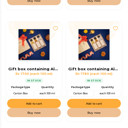
Buy now
Buy now
Gift box containing Almond Oil, Walnut Oil, Coconut oil
Gift box containing Almond Oil, Walnut Oil, Virgin Coconut Oil
Rs 1700
(each 100 ml)
Rs 1780
(each 100 ml)
IN STOCK
IN STOCK
Package type
Quantity
Package type
Quantity
Carton Box
each 100 ml
Carton Box
each 100 ml
Add to cart
Add to cart
Buy now
Buy now