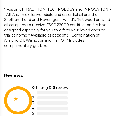
* Fusion of TRADITION, TECHNOLOGY and INNOVATION –
TAILA is an exclusive edible and essential oil brand of
Saptham Food and Beverages – world’s first wood pressed
oil company to receive FSSC 22000 certification. * A box
designed especially for you to gift to your loved ones or
trial at home * Available as pack of 3 , Combination of
Almond Oil, Walnut oil and Hair Oil * Includes
complimentary gift box
Reviews
0
Rating &
0
review
1
2
3
4
5