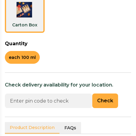
Carton Box
Quantity
each 100 ml
Check delivery availability for your location.
Check
Product Description
FAQs