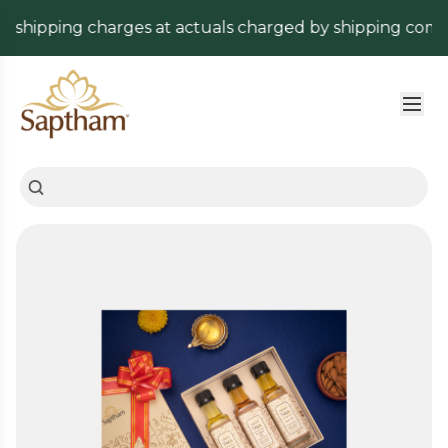
shipping charges at actuals charged by shipping company