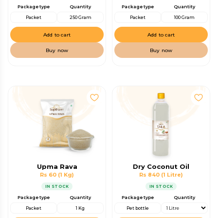
Package type
Quantity
Package type
Quantity
Packet
250 Gram
Packet
100 Gram
Add to cart
Add to cart
Buy now
Buy now
Upma Rava
Dry Coconut Oil
Rs 60
(1 Kg)
Rs 840
(1 Litre)
IN STOCK
IN STOCK
Package type
Quantity
Package type
Quantity
Packet
1 Kg
Pet bottle