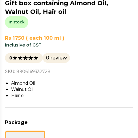
Gift box containing Almond Oil,
Walnut Oil, Hair oil
In stock
Rs 1750 ( each 100 ml )
Inclusive of GST
0 review
0
SKU: 8906169332728
Almond Oil
Walnut Oil
Hair oil
Package