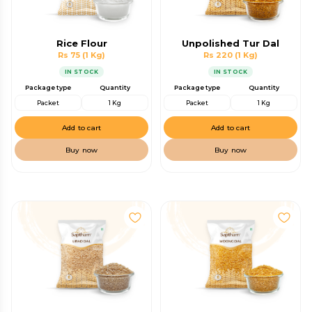
Rice Flour
Unpolished Tur Dal
Rs 75
(1 Kg)
Rs 220
(1 Kg)
IN STOCK
IN STOCK
Package type
Quantity
Package type
Quantity
Packet
1 Kg
Packet
1 Kg
Add to cart
Add to cart
Buy now
Buy now