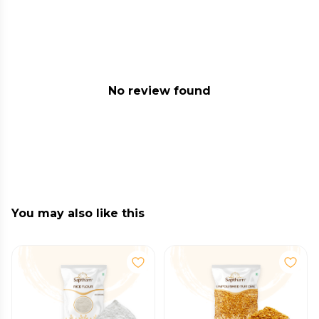
No review found
You may also like this