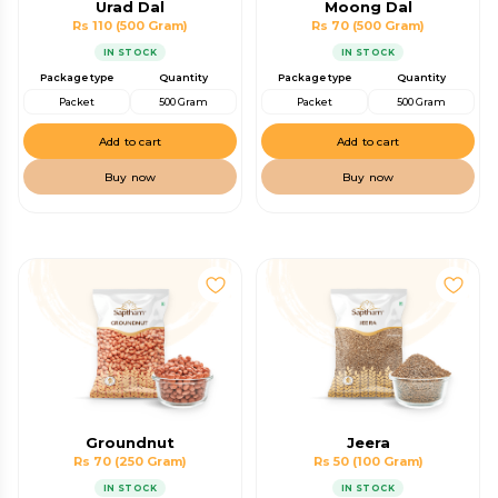
Urad Dal
Moong Dal
Rs 110
(500 Gram)
Rs 70
(500 Gram)
IN STOCK
IN STOCK
Package type
Quantity
Package type
Quantity
Packet
500 Gram
Packet
500 Gram
Add to cart
Add to cart
Buy now
Buy now
Groundnut
Jeera
Rs 70
(250 Gram)
Rs 50
(100 Gram)
IN STOCK
IN STOCK