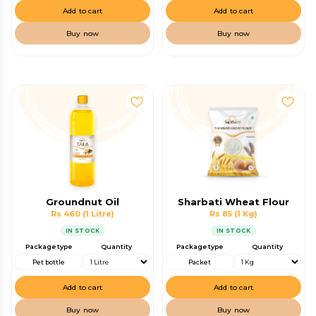
Add to cart
Add to cart
Buy now
Buy now
Groundnut Oil
Sharbati Wheat Flour
Rs 460
(1 Litre)
Rs 85
(1 Kg)
IN STOCK
IN STOCK
Package type
Quantity
Package type
Quantity
Pet bottle
Packet
Add to cart
Add to cart
Buy now
Buy now