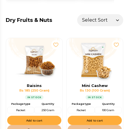
Dry Fruits & Nuts
Raisins
Mini Cashew
Rs 185
(250 Gram)
Rs 130
(100 Gram)
IN STOCK
IN STOCK
Package type
Quantity
Package type
Quantity
Packet
250 Gram
Packet
100 Gram
Add to cart
Add to cart