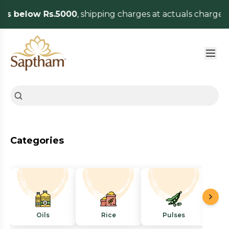
es below Rs.5000
, shipping charges at actuals charged
Categories
Oils
Rice
Pulses