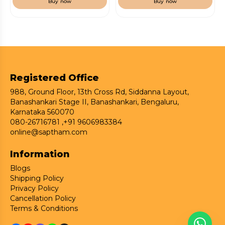
Buy now
Buy now
Registered Office
988, Ground Floor, 13th Cross Rd, Siddanna Layout,
Banashankari Stage II, Banashankari, Bengaluru,
Karnataka 560070
080-26716781 ,
+91 9606983384
online@saptham.com
Information
Blogs
Shipping Policy
Privacy Policy
Cancellation Policy
Terms & Conditions