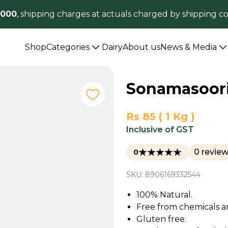
00
, shipping charges at actuals charged by shipping co
Shop
Categories
Dairy
About us
News & Media
Sonamasoori
Rs 85 ( 1 Kg )
Inclusive of GST
0 revie
0
SKU: 8906169332544
100% Natural.
Free from chemicals a
Gluten free.