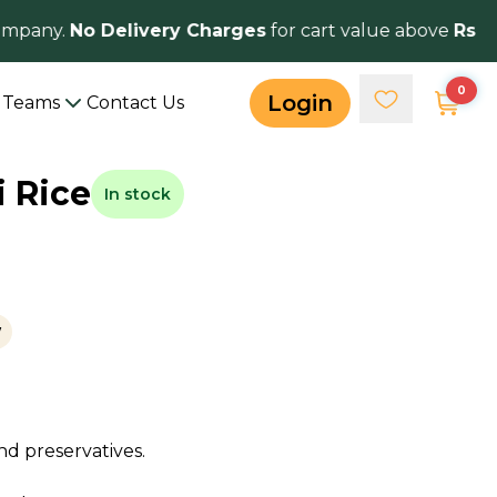
mpany.
No Delivery Charges
for cart value above
Rs 50
0
Login
Teams
Contact Us
 Rice
In stock
w
nd preservatives.