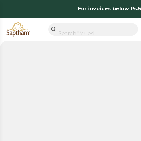
For invoices below Rs.50