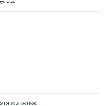
ydrates.
ty for your location.