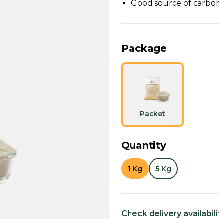
Good source of carboh
Package
Packet
Quantity
1 Kg
5 Kg
Check delivery availabili