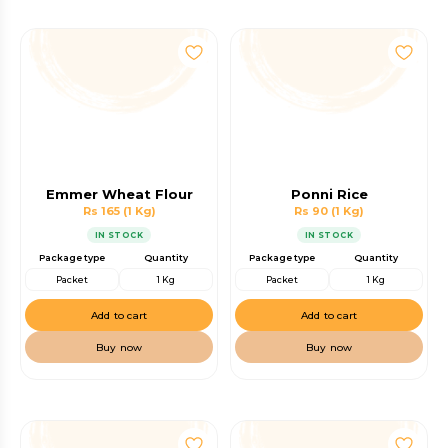
Emmer Wheat Flour
Ponni Rice
Rs 165
(1 Kg)
Rs 90
(1 Kg)
IN STOCK
IN STOCK
Package type
Quantity
Package type
Quantity
Packet
1 Kg
Packet
1 Kg
Add to cart
Add to cart
Buy now
Buy now