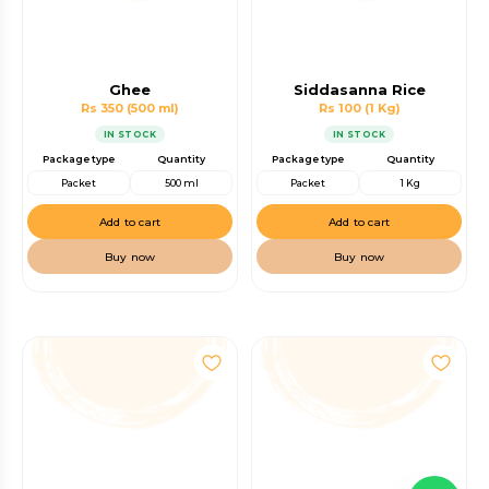
Ghee
Siddasanna Rice
Rs 350
(500 ml)
Rs 100
(1 Kg)
IN STOCK
IN STOCK
Package type
Quantity
Package type
Quantity
Packet
500 ml
Packet
1 Kg
Add to cart
Add to cart
Buy now
Buy now