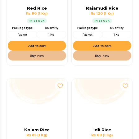
Red Rice
Rajamudi Rice
Rs 80
(1 Kg)
Rs 120
(1 Kg)
IN STOCK
IN STOCK
Package type
Quantity
Package type
Quantity
Packet
1 Kg
Packet
1 Kg
Add to cart
Add to cart
Buy now
Buy now
Kolam Rice
Idli Rice
Rs 85
(1 Kg)
Rs 60
(1 Kg)