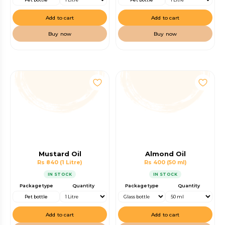
Add to cart
Add to cart
Buy now
Buy now
Mustard Oil
Almond Oil
Rs 840
(1 Litre)
Rs 400
(50 ml)
IN STOCK
IN STOCK
Package type
Quantity
Package type
Quantity
Pet bottle
Add to cart
Add to cart