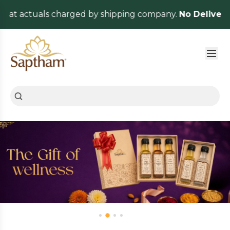
ctuals charged by shipping company.
No Delivery Charg