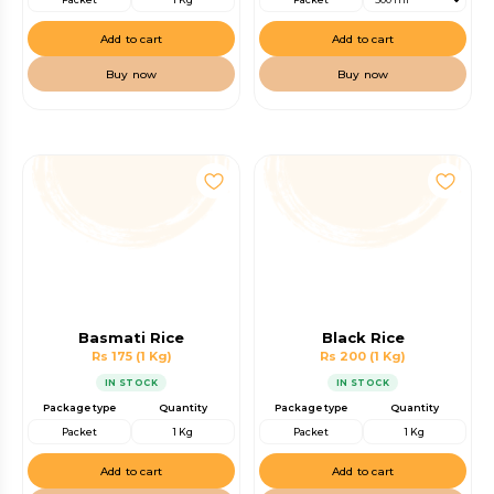
Add to cart
Add to cart
Buy now
Buy now
Basmati Rice
Black Rice
Rs 175
(1 Kg)
Rs 200
(1 Kg)
IN STOCK
IN STOCK
Package type
Quantity
Package type
Quantity
Packet
1 Kg
Packet
1 Kg
Add to cart
Add to cart