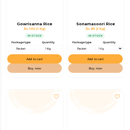
Gowrisanna Rice
Sonamasoori Rice
Rs 100
(1 Kg)
Rs 85
(1 Kg)
IN STOCK
IN STOCK
Package type
Quantity
Package type
Quantity
Packet
1 Kg
Packet
Add to cart
Add to cart
Buy now
Buy now