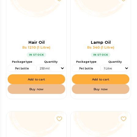
Hair Oil
Lamp Oil
Rs 1210
(1 Litre)
Rs 340
(1 Litre)
IN STOCK
IN STOCK
Package type
Quantity
Package type
Quantity
Pet bottle
Pet bottle
Add to cart
Add to cart
Buy now
Buy now