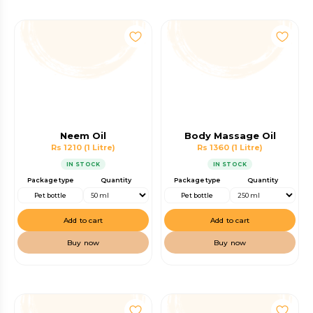
Neem Oil
Body Massage Oil
Rs 1210
(1 Litre)
Rs 1360
(1 Litre)
IN STOCK
IN STOCK
Package type
Quantity
Package type
Quantity
Pet bottle
Pet bottle
Add to cart
Add to cart
Buy now
Buy now