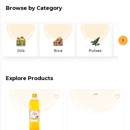
Browse by Category
Oils
Rice
Pulses
Mi
Explore Products