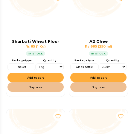
Sharbati Wheat Flour
A2 Ghee
Rs 85
(1 Kg)
Rs 685
(250 ml)
IN STOCK
IN STOCK
Package type
Quantity
Package type
Quantity
Packet
Glass bottle
Add to cart
Add to cart
Buy now
Buy now