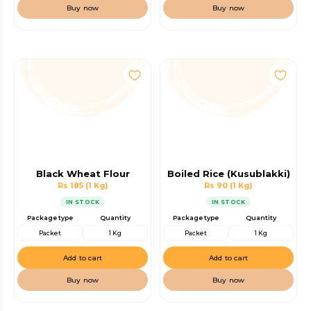
Buy now
Buy now
Black Wheat Flour
Boiled Rice (Kusublakki)
Rs 185
(1 Kg)
Rs 90
(1 Kg)
IN STOCK
IN STOCK
Package type
Quantity
Package type
Quantity
Packet
1 Kg
Packet
1 Kg
Add to cart
Add to cart
Buy now
Buy now