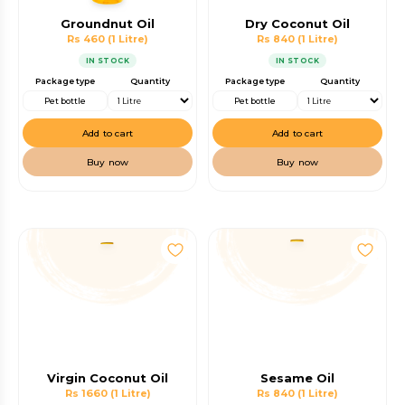
Groundnut Oil
Dry Coconut Oil
Rs 460
(1 Litre)
Rs 840
(1 Litre)
IN STOCK
IN STOCK
Package type
Quantity
Package type
Quantity
Pet bottle
Pet bottle
Add to cart
Add to cart
Buy now
Buy now
Virgin Coconut Oil
Sesame Oil
Rs 1660
(1 Litre)
Rs 840
(1 Litre)