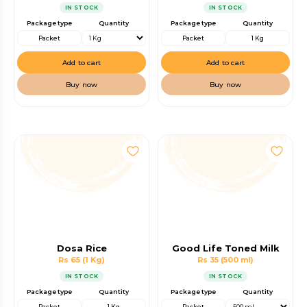
IN STOCK
IN STOCK
Package type
Quantity
Package type
Quantity
Packet
Packet
1 Kg
Add to cart
Add to cart
Buy now
Buy now
Dosa Rice
Good Life Toned Milk
Rs 65
(1 Kg)
Rs 35
(500 ml)
IN STOCK
IN STOCK
Package type
Quantity
Package type
Quantity
Packet
1 Kg
Packet