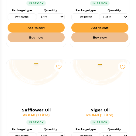
IN STOCK
IN STOCK
Package type
Quantity
Package type
Quantity
Pet bottle
Pet bottle
Add to cart
Add to cart
Buy now
Buy now
Safflower Oil
Niger Oil
Rs 840
(1 Litre)
Rs 840
(1 Litre)
IN STOCK
IN STOCK
Package type
Quantity
Package type
Quantity
Pet bottle
Pet bottle