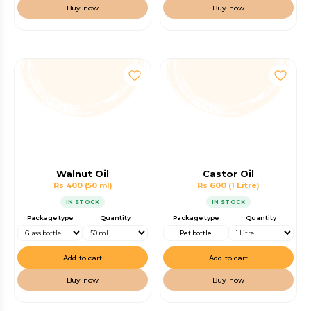
Buy now
Buy now
Walnut Oil
Castor Oil
Rs 400
(50 ml)
Rs 600
(1 Litre)
IN STOCK
IN STOCK
Package type
Quantity
Package type
Quantity
Pet bottle
Add to cart
Add to cart
Buy now
Buy now