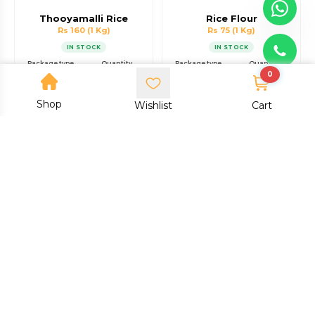
Thooyamalli Rice
Rice Flour
Rs 160
(1 Kg)
Rs 75
(1 Kg)
IN STOCK
IN STOCK
Package type
Quantity
Package type
Quantity
0
Packet
1 Kg
Packet
1 Kg
Shop
Add to cart
Add to cart
Wishlist
Cart
Buy now
Buy now
Dodda Byra Nellu Rice
Ragi Flour
Rs 100
(1 Kg)
Rs 75
(1 Kg)