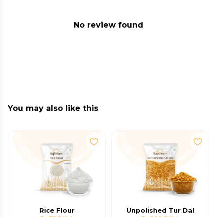
No review found
You may also like this
Rice Flour
Unpolished Tur Dal