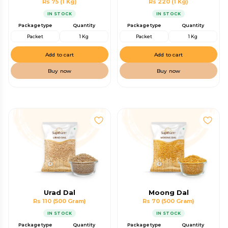
Rs 75
(1 Kg)
Rs 220
(1 Kg)
IN STOCK
IN STOCK
Package type
Quantity
Package type
Quantity
Packet
1 Kg
Packet
1 Kg
Add to cart
Add to cart
Buy now
Buy now
Urad Dal
Moong Dal
Rs 110
(500 Gram)
Rs 70
(500 Gram)
IN STOCK
IN STOCK
Package type
Quantity
Package type
Quantity