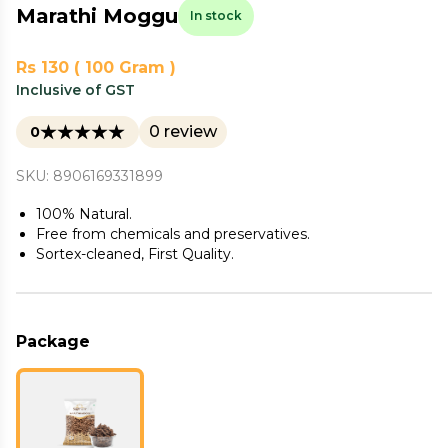
Marathi Moggu
In stock
Rs 130 ( 100 Gram )
Inclusive of GST
0 review
0
SKU: 8906169331899
100% Natural.
Free from chemicals and preservatives.
Sortex-cleaned, First Quality.
Package