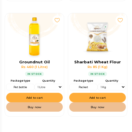
Groundnut Oil
Sharbati Wheat Flour
Rs 460
(1 Litre)
Rs 85
(1 Kg)
IN STOCK
IN STOCK
Package type
Quantity
Package type
Quantity
Pet bottle
Packet
Add to cart
Add to cart
Buy now
Buy now