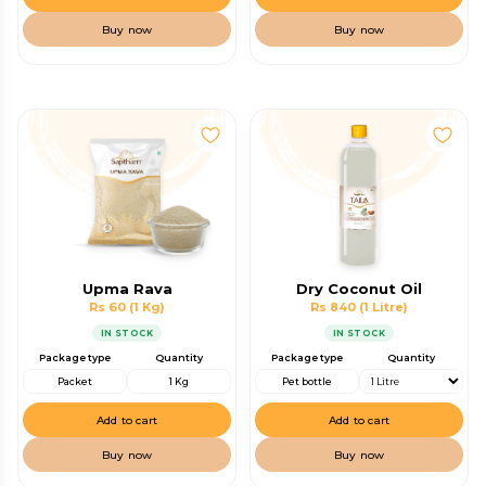
Buy now
Buy now
Upma Rava
Dry Coconut Oil
Rs 60
(1 Kg)
Rs 840
(1 Litre)
IN STOCK
IN STOCK
Package type
Quantity
Package type
Quantity
Packet
1 Kg
Pet bottle
Add to cart
Add to cart
Buy now
Buy now