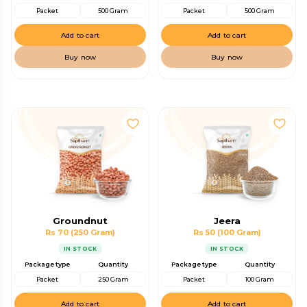
Packet
500 Gram
Packet
500 Gram
Add to cart
Add to cart
Buy now
Buy now
Groundnut
Jeera
Rs 70
(250 Gram)
Rs 50
(100 Gram)
IN STOCK
IN STOCK
Package type
Quantity
Package type
Quantity
Packet
250 Gram
Packet
100 Gram
Add to cart
Add to cart