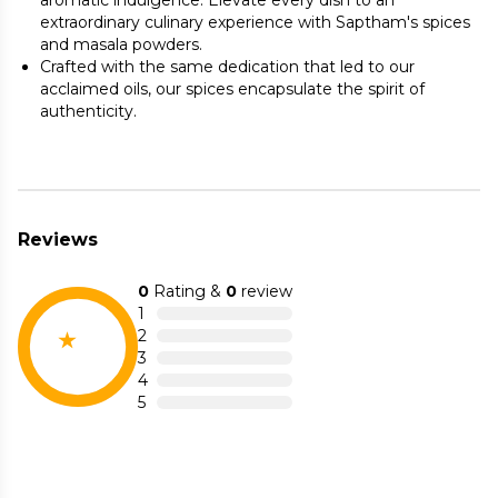
aromatic indulgence. Elevate every dish to an
extraordinary culinary experience with Saptham's spices
and masala powders.
Crafted with the same dedication that led to our
acclaimed oils, our spices encapsulate the spirit of
authenticity.
Reviews
0
Rating &
0
review
1
2
3
4
5