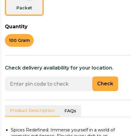
Packet
Quantity
100 Gram
Check delivery availability for your location.
Check
Product Description
FAQs
Spices Redefined: Immerse yourself in a world of